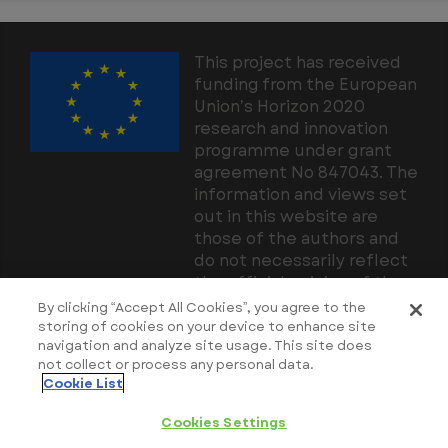
This project has received
funding from the European
Union’s Horizon 2020
research and innovation
programme under grant
agreement No 847043. The
information and views set
out in this website are
those of the authors and
do not necessarily reflect
the official opinion of the
European Union. Neither
By clicking “Accept All Cookies”, you agree to the
the European Union
storing of cookies on your device to enhance site
navigation and analyze site usage. This site does
institutions and bodies nor
not collect or process any personal data.
any person acting on their
Cookie List
behalf may be held
responsible for the use
Cookies Settings
which may be made of the