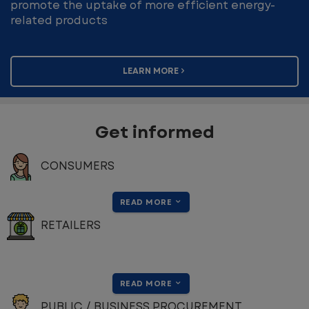
promote the uptake of more efficient energy-
related products
LEARN MORE
Get informed
CONSUMERS
READ MORE
RETAILERS
READ MORE
PUBLIC / BUSINESS PROCUREMENT