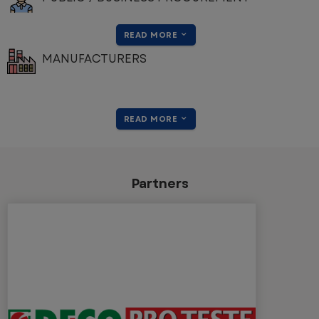
READ MORE
MANUFACTURERS
READ MORE
Partners