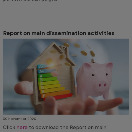
Report on main dissemination activities
30 November 2020
Click
here
to download the Report on main