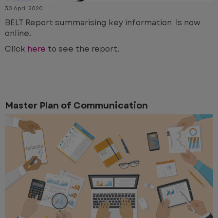
30 April 2020
BELT Report summarising key information is now
online.
Click
here
to see the report.
Master Plan of Communication