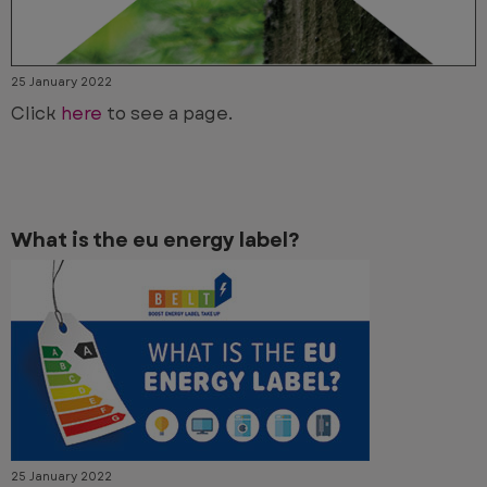
25 January 2022
Click
here
to see a page.
What is the eu energy label?
25 January 2022