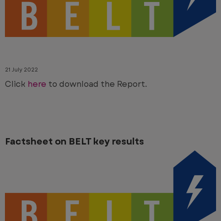
21 July 2022
Click
here
to download the Report.
Factsheet on BELT key results