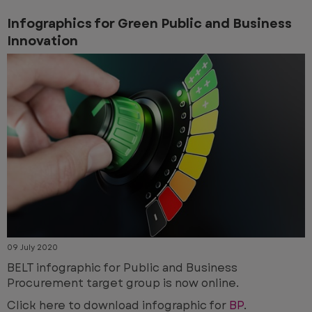
Infographics for Green Public and Business
Innovation
09 July 2020
BELT infographic for Public and Business
Procurement target group is now online.
Click here to download infographic for
BP
.