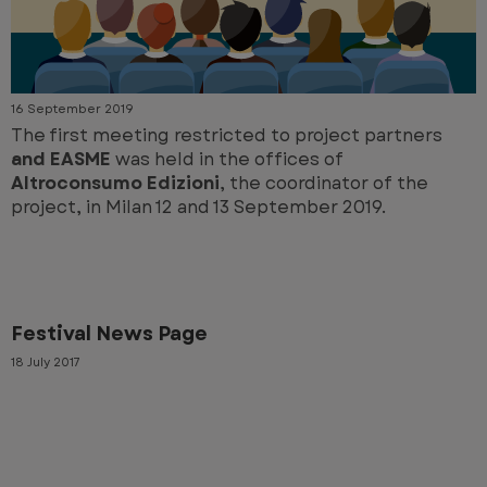
16 September 2019
The first meeting restricted to project partners
and EASME
was held in the offices of
Altroconsumo Edizioni
, the coordinator of the
project, in Milan 12 and 13 September 2019.
Festival News Page
18 July 2017