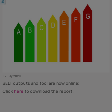
09 July 2020
BELT outputs and tool are now online:
Click
here
to download the report.