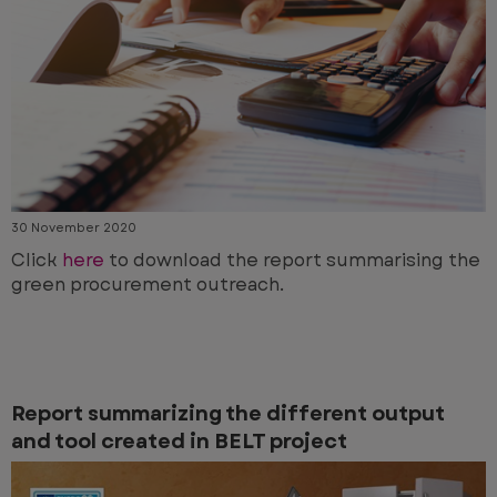
30 November 2020
Click
here
to download the report summarising the
green procurement outreach.
Report summarizing the different output
and tool created in BELT project