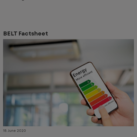
BELT Factsheet
18 June 2020