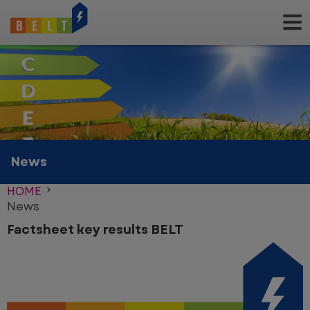
Skip
to
main
content
News
HOME
News
Factsheet key results BELT