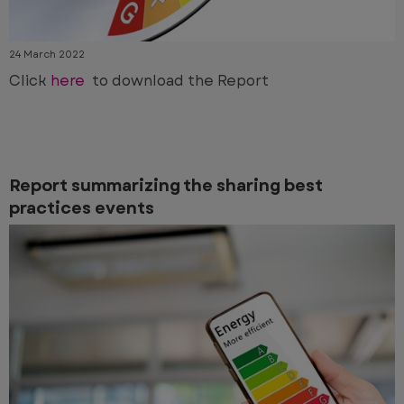
24 March 2022
Click
here
to download the Report
Report summarizing the sharing best
practices events