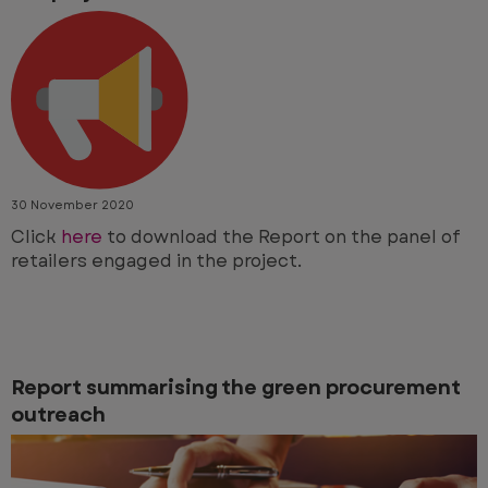
30 November 2020
Click
here
to download the Report on the panel of
retailers engaged in the project.
Report summarising the green procurement
outreach