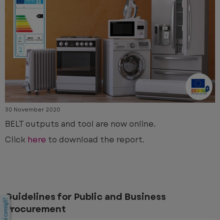
30 November 2020
BELT outputs and tool are now online.
Click
here
to download the report.
Guidelines for Public and Business
Procurement