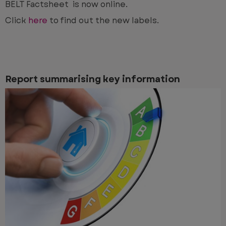
BELT Factsheet is now online.
Click
here
to find out the new labels.
Report summarising key information