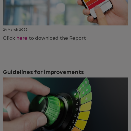
24 March 2022
Click
here
to download the Report
Guidelines for improvements