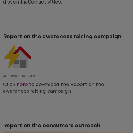
dissemination activities.
Report on the awareness raising campaign
30 November 2020
Click
here
to download the Report on the
awareness raising campaign
Report on the consumers outreach