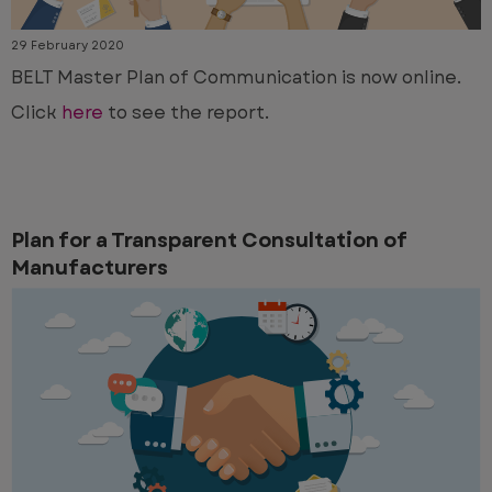
29 February 2020
BELT Master Plan of Communication is now online.
Click
here
to see the report.
Plan for a Transparent Consultation of
Manufacturers