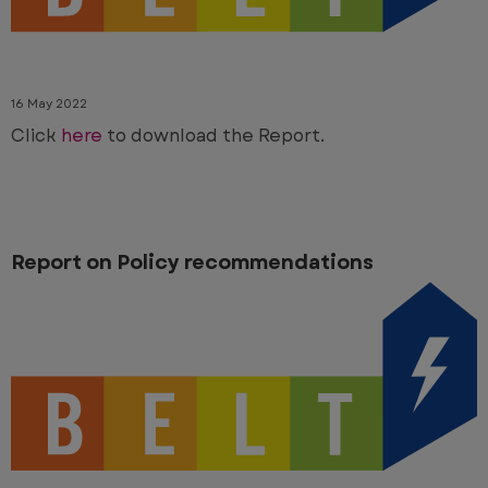
16 May 2022
Click
here
to download the Report.
Report on Policy recommendations