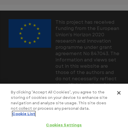
This project has received
funding from the European
Union’s Horizon 2020
research and innovation
programme under grant
agreement No 847043. The
information and views set
out in this website are
those of the authors and
do not necessarily reflect
the official opinion of the
European Union. Neither
By clicking “Accept All Cookies”, you agree to the
the European Union
storing of cookies on your device to enhance site
navigation and analyze site usage. This site does
institutions and bodies nor
not collect or process any personal data.
any person acting on their
Cookie List
behalf may be held
responsible for the use
Cookies Settings