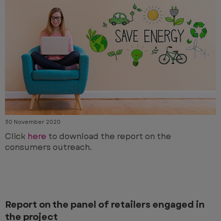
30 November 2020
Click
here
to download the report on the
consumers outreach.
Report on the panel of retailers engaged in
the project