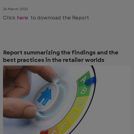
24 March 2022
Click
here
to download the Report
Report summarizing the findings and the
best practices in the retailer worlds