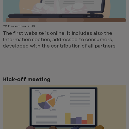
20 December 2019
The first website is online. It includes also the
Information section, addressed to consumers,
developed with the contribution of all partners.
Kick-off meeting