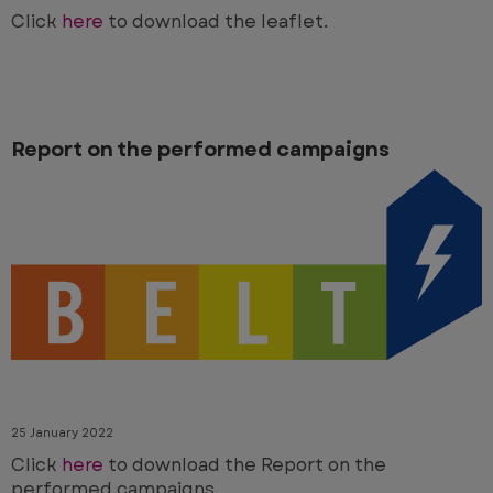
Click
here
to download the leaflet.
Report on the performed campaigns
25 January 2022
Click
here
to download the Report on the
performed campaigns.