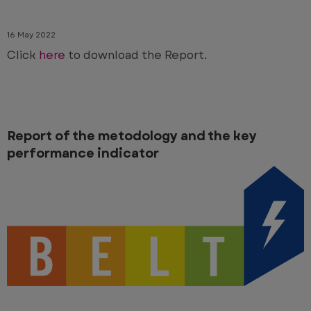
16 May 2022
Click
here
to download the Report.
Report of the metodology and the key
performance indicator