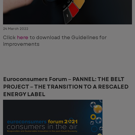
24 March 2022
Click
here
to download the Guidelines for
improvements
Euroconsumers Forum – PANNEL: THE BELT
PROJECT – THE TRANSITION TO A RESCALED
ENERGY LABEL