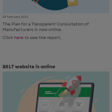
29 February 2020
The Plan for a Transparent Consultation of
Manufacturers in now online.
Click
here
to see the report.
BELT website is online