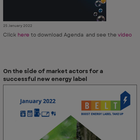
25 January 2022
Click
here
to download Agenda and see the
video
On the side of market actors for a
successful new energy label