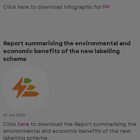
Click here to download infographic for
PP
.
Report summarising the environmental and
economic benefits of the new labelling
scheme
07 July 2020
Click
here
to download the
Report summarising the
environmental and economic benefits of the new
labelling scheme.