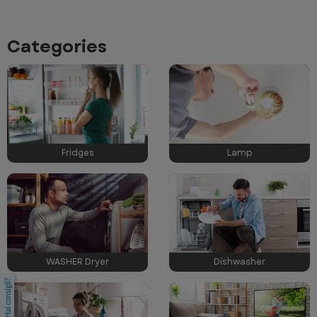
Categories
Fridges
Lamp
WASHER Dryer
Dishwasher