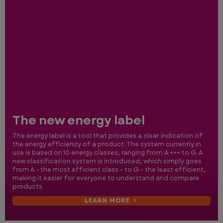
The new energy label
The energy label is a tool that provides a clear indication of
the energy efficiency of a product. The system currently in
use is based on 10 energy classes, ranging from A +++ to G. A
new classification system is introduced, which simply goes
from A - the most efficient class - to G - the least efficient,
making it easier for everyone to understand and compare
products.
LEARN MORE