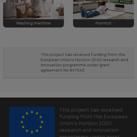
Washing machine
monitor
This project has received funding from the
European Union's Horizon 2020 research and
innovation programme under grant
agreement No 847043.
This project has received
funding from the European
Union’s Horizon 2020
research and innovation
programme under grant